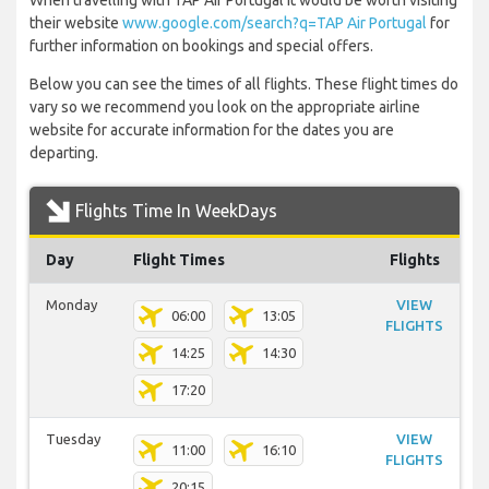
When travelling with TAP Air Portugal it would be worth visiting
their website
www.google.com/search?q=TAP Air Portugal
for
further information on bookings and special offers.
Below you can see the times of all flights. These flight times do
vary so we recommend you look on the appropriate airline
website for accurate information for the dates you are
departing.
Flights Time In WeekDays
Day
Flight Times
Flights
Monday
VIEW
06:00
13:05
FLIGHTS
14:25
14:30
17:20
Tuesday
VIEW
11:00
16:10
FLIGHTS
20:15