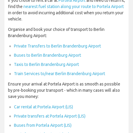
If you chose to rent a car at
Portela Airport
and need to return it,
find the
nearest fuel station along your route to Portela Airport
in order to avoid incurring additional cost when you return your
vehicle.
Organise and book your choice of transport to Berlin
Brandenburg Airport:
Private Transfers to Berlin Brandenburg Airport
Buses to Berlin Brandenburg Airport
Taxis to Berlin Brandenburg Airport
Train Services to/near Berlin Brandenburg Airport
Ensure your arrival at Portela Airport is as smooth as possible
by pre-booking your transport - which in many cases will also
save you money:
Car rental at Portela Airport (LIS)
Private transfers at Portela Airport (LIS)
Buses from Portela Airport (LIS)