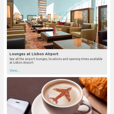
Lounges at Lisbon Airport
See all the airport lounges, locations and opening times available
at Lisbon Airport
View...