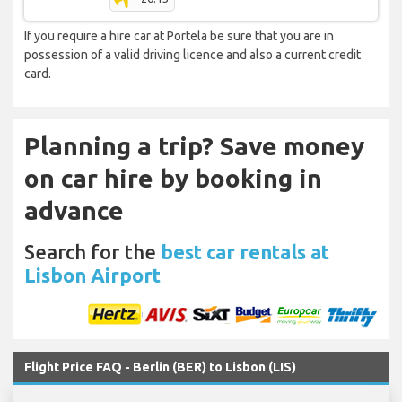
If you require a hire car at Portela be sure that you are in
possession of a valid driving licence and also a current credit
card.
Planning a trip? Save money
on car hire by booking in
advance
Search for the
best car rentals at
Lisbon Airport
Flight Price FAQ - Berlin (BER) to Lisbon (LIS)