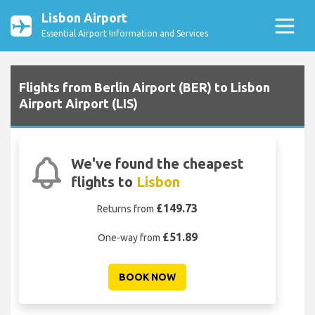
Lisbon Airport
Essential Airport Information and Services
Flights from Berlin Airport (BER) to Lisbon
Airport Airport (LIS)
We've found the cheapest
flights to
Lisbon
£149.73
Returns from
£51.89
One-way from
BOOK NOW