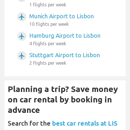
1 flights per week
Munich Airport to Lisbon
airplanemode_active
10 flights per week
Hamburg Airport to Lisbon
airplanemode_active
4 flights per week
Stuttgart Airport to Lisbon
airplanemode_active
2 flights per week
Planning a trip? Save money
on car rental by booking in
advance
Search for the
best car rentals at LIS