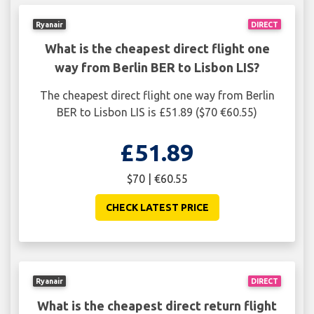
Ryanair
DIRECT
What is the cheapest direct flight one
way from Berlin BER to Lisbon LIS?
The cheapest direct flight one way from Berlin
BER to Lisbon LIS is £51.89 ($70 €60.55)
£51.89
$70 | €60.55
CHECK LATEST PRICE
Ryanair
DIRECT
What is the cheapest direct return flight