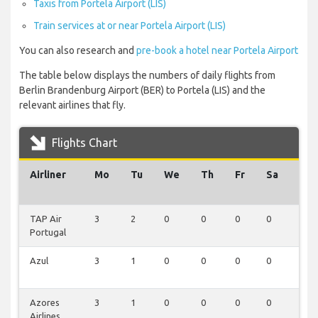
Taxis from Portela Airport (LIS)
Train services at or near Portela Airport (LIS)
You can also research and
pre-book a hotel near Portela Airport
The table below displays the numbers of daily flights from
Berlin Brandenburg Airport (BER) to Portela (LIS) and the
relevant airlines that fly.
Flights Chart
Airliner
Mo
Tu
We
Th
Fr
Sa
Su
TAP Air
3
2
0
0
0
0
0
Portugal
Azul
3
1
0
0
0
0
0
Azores
3
1
0
0
0
0
0
Airlines