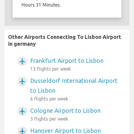
Hours 31 Minutes.
Other Airports Connecting To Lisbon Airport
in germany
Frankfurt Airport to Lisbon
airplanemode_active
13 flights per week
Dusseldorf International Airport
airplanemode_active
to Lisbon
6 flights per week
Cologne Airport to Lisbon
airplanemode_active
3 flights per week
Hanover Airport to Lisbon
airplanemode_active