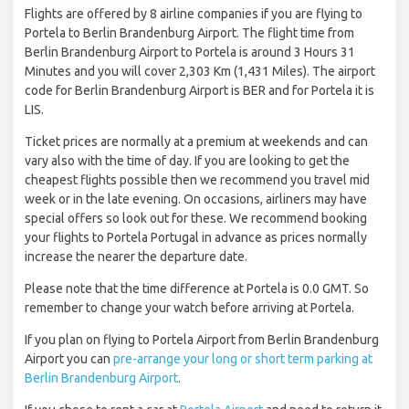
Flights are offered by 8 airline companies if you are flying to
Portela to Berlin Brandenburg Airport. The flight time from
Berlin Brandenburg Airport to Portela is around 3 Hours 31
Minutes and you will cover 2,303 Km (1,431 Miles). The airport
code for Berlin Brandenburg Airport is BER and for Portela it is
LIS.
Ticket prices are normally at a premium at weekends and can
vary also with the time of day. If you are looking to get the
cheapest flights possible then we recommend you travel mid
week or in the late evening. On occasions, airliners may have
special offers so look out for these. We recommend booking
your flights to Portela Portugal in advance as prices normally
increase the nearer the departure date.
Please note that the time difference at Portela is 0.0 GMT. So
remember to change your watch before arriving at Portela.
If you plan on flying to Portela Airport from Berlin Brandenburg
Airport you can
pre-arrange your long or short term parking at
Berlin Brandenburg Airport
.