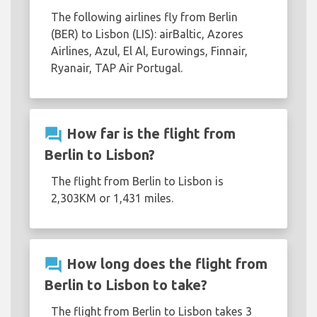
The following airlines fly from Berlin
(BER) to Lisbon (LIS): airBaltic, Azores
Airlines, Azul, El Al, Eurowings, Finnair,
Ryanair, TAP Air Portugal.
question_answer
How far is the flight from
Berlin to Lisbon?
The flight from Berlin to Lisbon is
2,303KM or 1,431 miles.
question_answer
How long does the flight from
Berlin to Lisbon to take?
The flight from Berlin to Lisbon takes 3