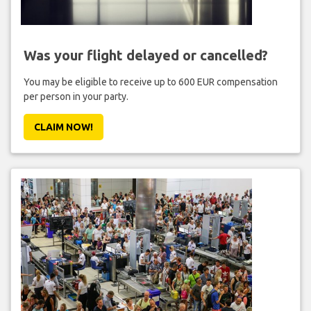
Was your flight delayed or cancelled?
You may be eligible to receive up to 600 EUR compensation
per person in your party.
CLAIM NOW!