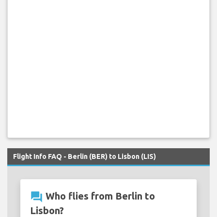
Flight Info FAQ - Berlin (BER) to Lisbon (LIS)
question_answer
Who flies from Berlin to
Lisbon?