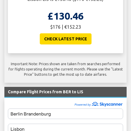
£130.46
$176 | €152.23
CHECK LATEST PRICE
Important Note: Prices shown are taken from searches performed
for flights operating during the current month. Please use the "Latest
Price" buttons to get the most up to date airfares.
Compare Flight Prices from BER to LIS