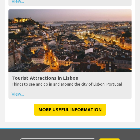
View...
Tourist Attractions in Lisbon
Things to see and do in and around the city of Lisbon, Portugal
View...
MORE USEFUL INFORMATION