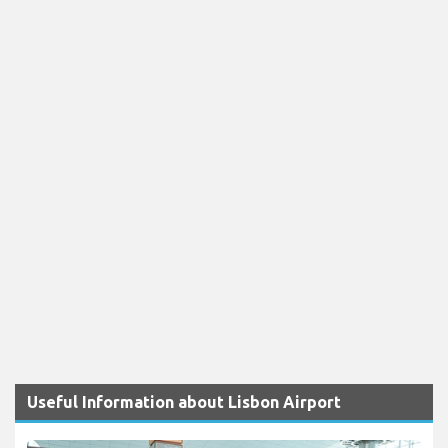
Useful Information about Lisbon Airport