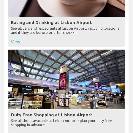
Eating and Drinking at Lisbon Airport
See all bars and restaurants at Lisbon Airport, including locations
and if they are before or after check-in
View...
Duty Free Shopping at Lisbon Airport
See all shops available at Lisbon Airport - plan your duty free
shopping in advance