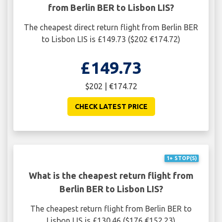
from Berlin BER to Lisbon LIS?
The cheapest direct return flight from Berlin BER
to Lisbon LIS is £149.73 ($202 €174.72)
£149.73
$202 | €174.72
CHECK LATEST PRICE
1+ STOP(S)
What is the cheapest return flight from
Berlin BER to Lisbon LIS?
The cheapest return flight from Berlin BER to
Lisbon LIS is £130.46 ($176 €152.23)