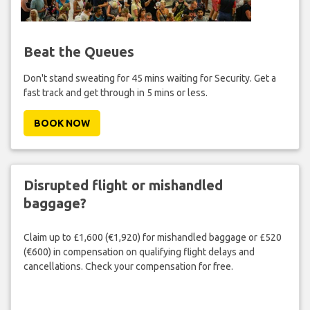
Beat the Queues
Don't stand sweating for 45 mins waiting for Security. Get a
fast track and get through in 5 mins or less.
BOOK NOW
Disrupted flight or mishandled
baggage?
Claim up to £1,600 (€1,920) for mishandled baggage or £520
(€600) in compensation on qualifying flight delays and
cancellations. Check your compensation for free.