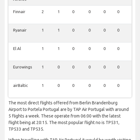
Finnair
2
1
0
0
0
0
0
Ryanair
1
1
0
0
0
0
0
El Al
1
1
0
0
0
0
0
Eurowings
1
0
0
0
0
0
0
airBaltic
1
0
0
0
0
0
0
The most direct flights offered from Berlin Brandenburg
Airport to Portela Portugal are by TAP Air Portugal with around
5 flights a week. These operate from 06:00 with the latest
flight being at 20:15. The most popular flight no is TP531,
TP533 and TP535.