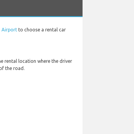
 Airport
to choose a rental car
he rental location where the driver
of the road.