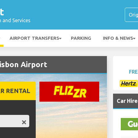
t
n and Services
AIRPORT TRANSFERS
PARKING
INFO & NEWS
isbon Airport
FRE
R RENTAL
Car Hir