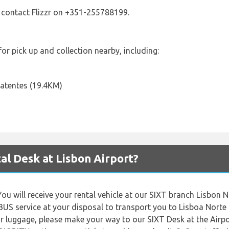
 contact Flizzr on +351-255788199.
 for pick up and collection nearby, including:
atentes (19.4KM)
al Desk at Lisbon Airport?
You will receive your rental vehicle at our SIXT branch Lisbon
BUS service at your disposal to transport you to Lisboa Norte
ur luggage, please make your way to our SIXT Desk at the Airpor