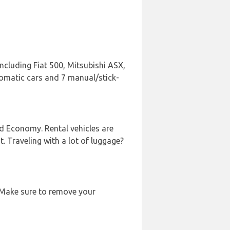
including Fiat 500, Mitsubishi ASX,
utomatic cars and 7 manual/stick-
nd Economy. Rental vehicles are
t. Traveling with a lot of luggage?
. Make sure to remove your