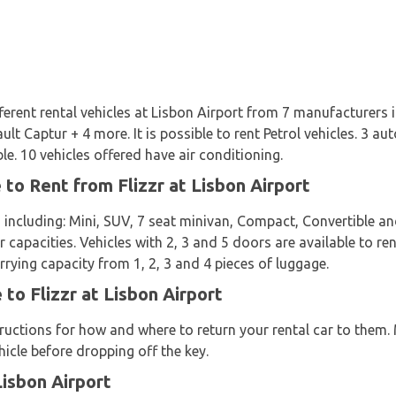
ifferent rental vehicles at Lisbon Airport from 7 manufacturers 
lt Captur + 4 more. It is possible to rent Petrol vehicles. 3 a
le. 10 vehicles offered have air conditioning.
 to Rent from Flizzr at Lisbon Airport
 including: Mini, SUV, 7 seat minivan, Compact, Convertible a
 capacities. Vehicles with 2, 3 and 5 doors are available to ren
rrying capacity from 1, 2, 3 and 4 pieces of luggage.
 to Flizzr at Lisbon Airport
structions for how and where to return your rental car to them
icle before dropping off the key.
Lisbon Airport