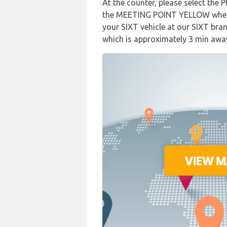
At the counter, please select the 
the MEETING POINT YELLOW where 
your SIXT vehicle at our SIXT bran
which is approximately 3 min awa