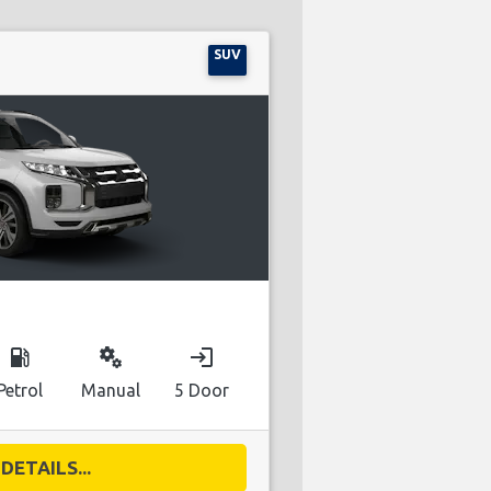
SUV
local_gas_station
miscellaneous_services
login
Petrol
Manual
5 Door
DETAILS...