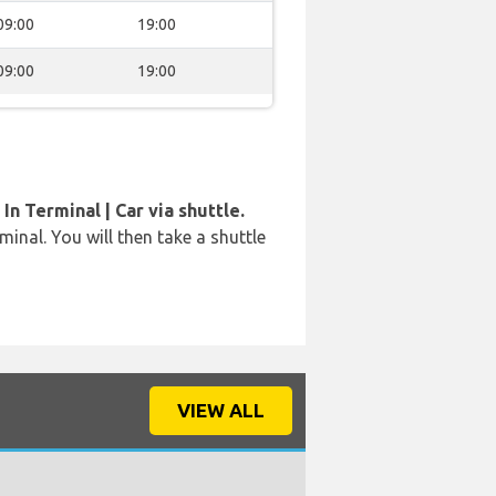
09:00
19:00
09:00
19:00
In Terminal | Car via shuttle.
rminal. You will then take a shuttle
VIEW ALL