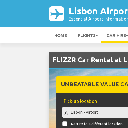
Lisbon Airpor
Essential Airport Informatio
HOME
FLIGHTS
CAR HIRE
FLIZZR Car Rental at L
UNBEATABLE VALUE CA
Pick-up location
Return to a different location