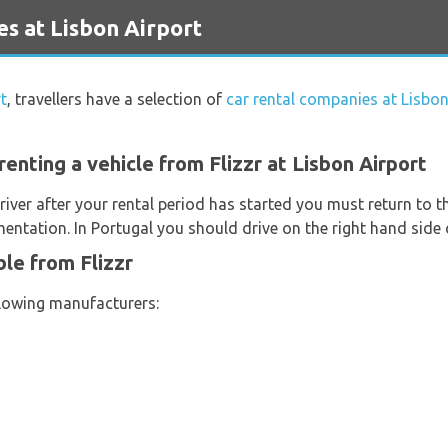
es at Lisbon Airport
t
, travellers have a selection of
car rental companies at Lisbon
enting a vehicle from Flizzr at Lisbon Airport
river after your rental period has started you must return to t
entation. In Portugal you should drive on the right hand side 
ble from Flizzr
llowing manufacturers: