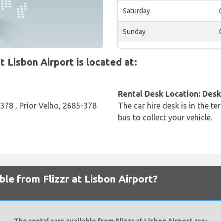
Saturday
Sunday
 Lisbon Airport is located at:
Rental Desk Location: Desk 
-378 , Prior Velho, 2685-378
The car hire desk is in the te
bus to collect your vehicle.
ble from Flizzr at Lisbon Airport?