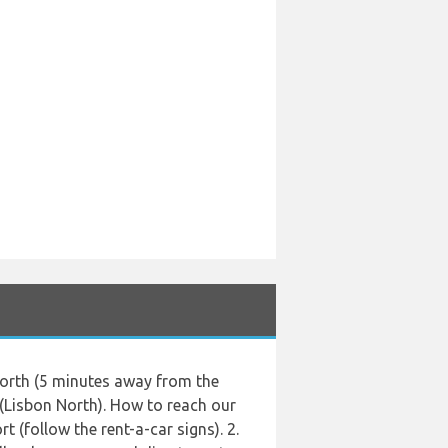
 North (5 minutes away from the
 (Lisbon North). How to reach our
t (follow the rent-a-car signs). 2.