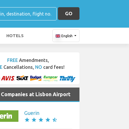
GO
HOTELS
English
FREE
Amendments,
E
Cancellations,
NO
card fees!
e Companies at Lisbon Airport
Guerin
star
star
star
star
star_half