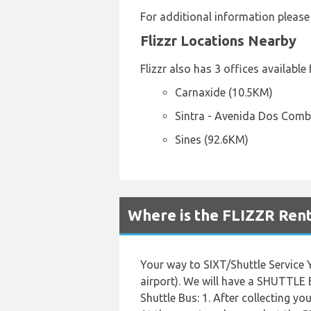
For additional information please
Flizzr Locations Nearby
Flizzr also has 3 offices available
Carnaxide (10.5KM)
Sintra - Avenida Dos Comb
Sines (92.6KM)
Where is the FLIZZR Rent
Your way to SIXT/Shuttle Service 
airport). We will have a SHUTTLE 
Shuttle Bus: 1. After collecting yo