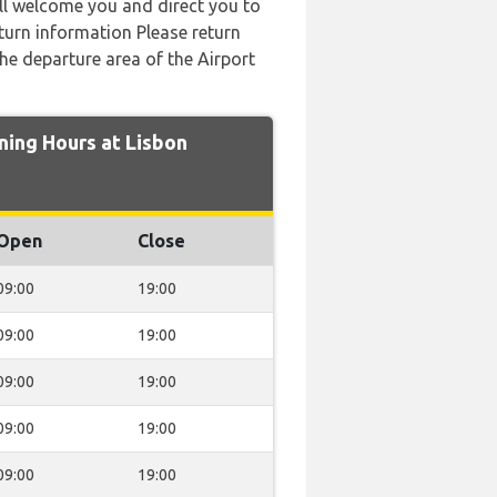
ill welcome you and direct you to
urn information Please return
the departure area of the Airport
ing Hours at Lisbon
Open
Close
09:00
19:00
09:00
19:00
09:00
19:00
09:00
19:00
09:00
19:00