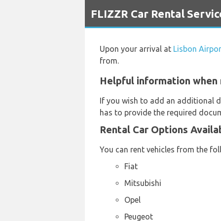
`
FLIZZR Car Rental Servic
Upon your arrival at
Lisbon Airpor
from.
Helpful information when r
If you wish to add an additional d
has to provide the required docum
Rental Car Options Availa
You can rent vehicles from the fo
Fiat
Mitsubishi
Opel
Peugeot