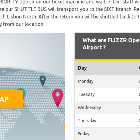
PRIORITY option on our ticket machine and wait. 3. Our staff w
our SHUTTLE BUS will transport you to the SIXT branch. Ret
ch Lisbon North. After the return you will be shuttled back to 
y from our location.
What are FLIZZR Open
Airport ?
Day
Monday
Tuesday
Wednesday
Thursday
Friday