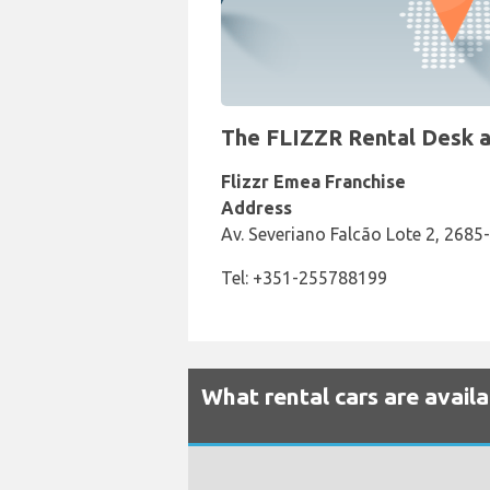
The FLIZZR Rental Desk at
Flizzr Emea Franchise
Address
Av. Severiano Falcão Lote 2, 2685
Tel: +351-255788199
What rental cars are availa