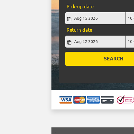
Pick-up date
Return date
SEARCH