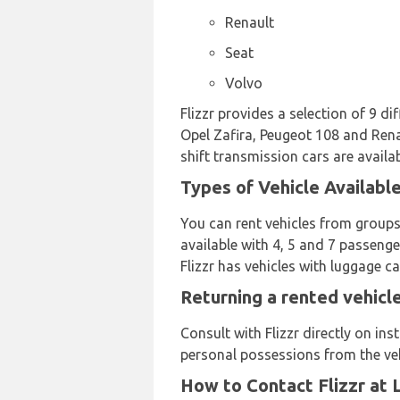
Renault
Seat
Volvo
Flizzr provides a selection of 9 d
Opel Zafira, Peugeot 108 and Renau
shift transmission cars are availab
Types of Vehicle Available
You can rent vehicles from groups
available with 4, 5 and 7 passenger
Flizzr has vehicles with luggage ca
Returning a rented vehicle
Consult with Flizzr directly on in
personal possessions from the veh
How to Contact Flizzr at 