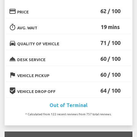
credit_card
62 / 100
PRICE
timer
19 mins
AVG. WAIT
directions_car
71 / 100
QUALITY OF VEHICLE
room_service
60 / 100
DESK SERVICE
flag
60 / 100
VEHICLE PICKUP
beenhere
64 / 100
VEHICLE DROP OFF
Out of Terminal
* Calculated from 122 recent reviews from 757 total reviews.
`