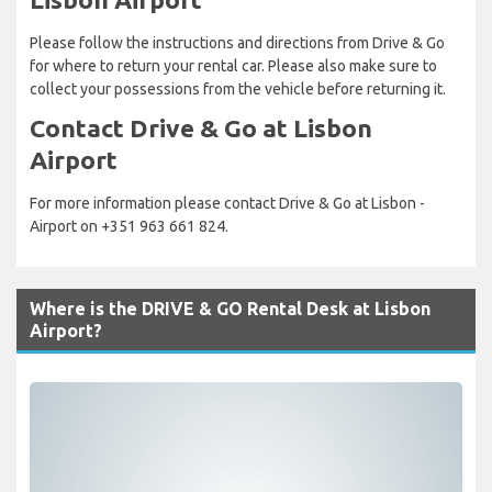
Please follow the instructions and directions from Drive & Go
for where to return your rental car. Please also make sure to
collect your possessions from the vehicle before returning it.
Contact Drive & Go at Lisbon
Airport
For more information please contact Drive & Go at Lisbon -
Airport on +351 963 661 824.
Where is the DRIVE & GO Rental Desk at Lisbon
Airport?