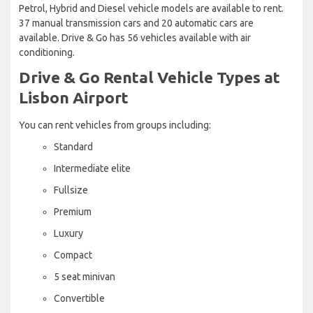
Petrol, Hybrid and Diesel vehicle models are available to rent.
37 manual transmission cars and 20 automatic cars are
available. Drive & Go has 56 vehicles available with air
conditioning.
Drive & Go Rental Vehicle Types at
Lisbon Airport
You can rent vehicles from groups including:
Standard
Intermediate elite
Fullsize
Premium
Luxury
Compact
5 seat minivan
Convertible