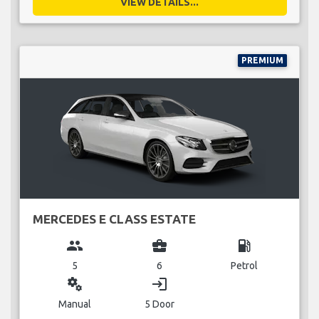
VIEW DETAILS...
PREMIUM
MERCEDES E CLASS ESTATE
group
business_center
local_gas_station
5
6
Petrol
miscellaneous_services
login
Manual
5 Door