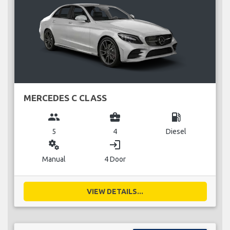
MERCEDES C CLASS
group
business_center
local_gas_station
5
4
Diesel
miscellaneous_services
login
Manual
4 Door
VIEW DETAILS...