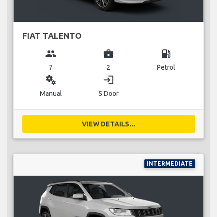
FIAT TALENTO
group
business_center
local_gas_station
7
2
Petrol
miscellaneous_services
login
Manual
5 Door
VIEW DETAILS...
INTERMEDIATE