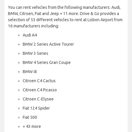
You can rent vehicles from the following manufacturers: Audi,
BMW, Citroen, Fiat and Jeep + 11 more. Drive & Go provides a
selection of 53 different vehicles to rent at Lisbon Airport from
16 manufacturers including:
Audi A4
BMW 2 Series Active Tourer
BMW 3 Series
BMW 4 Series Gran Coupe
BMW i8
Citroen C4 Cactus
Citroen C4 Picasso
Citroen C-Elysee
Fiat 124 Spider
Fiat 500
+ 43 more