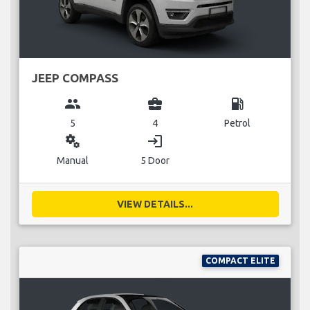
JEEP COMPASS
group
business_center
local_gas_station
5
4
Petrol
miscellaneous_services
login
Manual
5 Door
VIEW DETAILS...
COMPACT ELITE