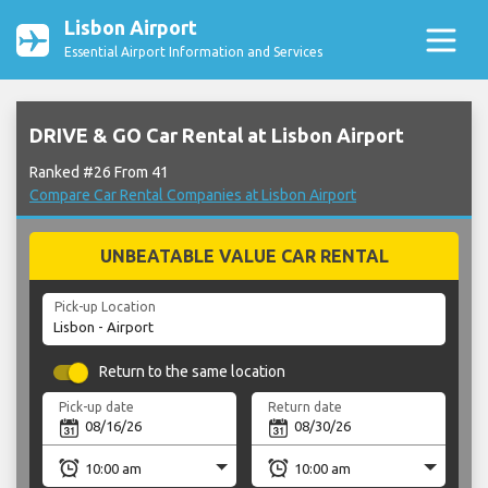
Lisbon Airport
Essential Airport Information and Services
DRIVE & GO Car Rental at Lisbon Airport
Ranked #26 From 41
Compare Car Rental Companies at Lisbon Airport
UNBEATABLE VALUE CAR RENTAL
Pick-up Location
Return to the same location
Pick-up date
Return date