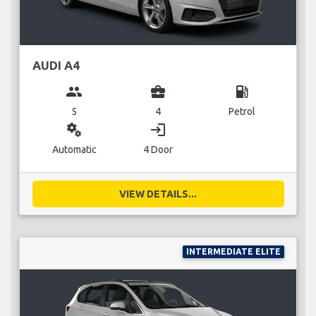
AUDI A4
group
business_center
local_gas_station
5
4
Petrol
miscellaneous_services
login
Automatic
4 Door
VIEW DETAILS...
INTERMEDIATE ELITE