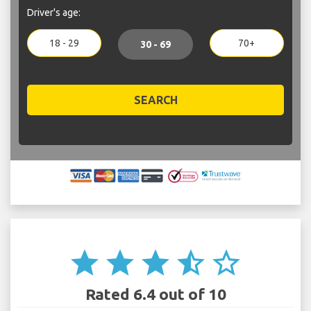
Driver's age:
18 - 29
70+
30 - 69
SEARCH
star
star
star
star_half
star_border
Rated 6.4 out of 10