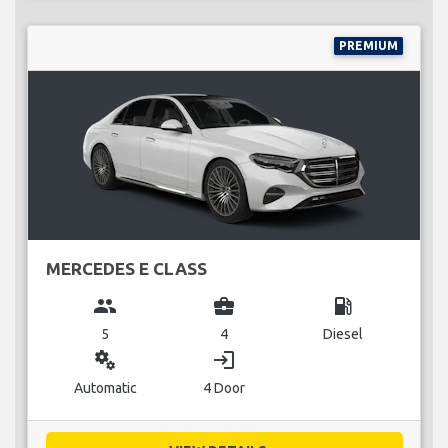
PREMIUM
MERCEDES E CLASS
group
business_center
local_gas_station
5
4
Diesel
miscellaneous_services
login
Automatic
4 Door