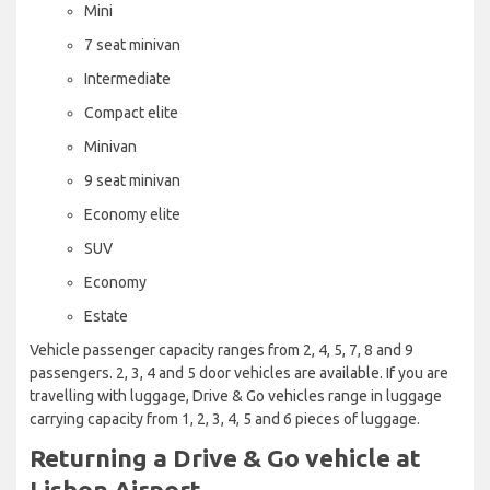
Mini
7 seat minivan
Intermediate
Compact elite
Minivan
9 seat minivan
Economy elite
SUV
Economy
Estate
Vehicle passenger capacity ranges from 2, 4, 5, 7, 8 and 9
passengers. 2, 3, 4 and 5 door vehicles are available. If you are
travelling with luggage, Drive & Go vehicles range in luggage
carrying capacity from 1, 2, 3, 4, 5 and 6 pieces of luggage.
Returning a Drive & Go vehicle at
Lisbon Airport