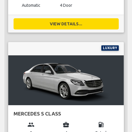
Automatic
4 Door
VIEW DETAILS...
LUXURY
MERCEDES S CLASS
group
business_center
local_gas_station