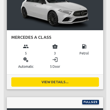
MERCEDES A CLASS
group
business_center
local_gas_station
5
3
Petrol
miscellaneous_services
login
Automatic
5 Door
VIEW DETAILS...
FULLSIZE