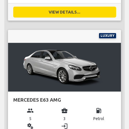
VIEW DETAILS...
LUXURY
MERCEDES E63 AMG
group
business_center
local_gas_station
5
3
Petrol
miscellaneous_services
login