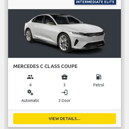
INTERMEDIATE ELITE
MERCEDES C CLASS COUPE
group
business_center
local_gas_station
4
3
Petrol
miscellaneous_services
login
Automatic
3 Door
VIEW DETAILS...