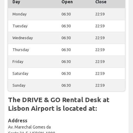
Day
Open
Close
Monday
06:30
22:59
Tuesday
06:30
22:59
Wednesday
06:30
22:59
Thursday
06:30
22:59
Friday
06:30
22:59
Saturday
06:30
22:59
Sunday
06:30
22:59
The DRIVE & GO Rental Desk at
Lisbon Airport is located at:
Address
Av. Marechal Gomes da