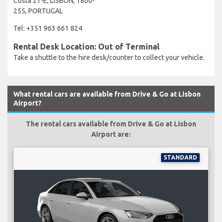
Costa 21-E, LISBON, 1800-
255, PORTUGAL
Tel: +351 963 661 824
Rental Desk Location: Out of Terminal
Take a shuttle to the hire desk/counter to collect your vehicle.
What rental cars are available from Drive & Go at Lisbon
Airport?
The rental cars available from Drive & Go at Lisbon
Airport are:
STANDARD