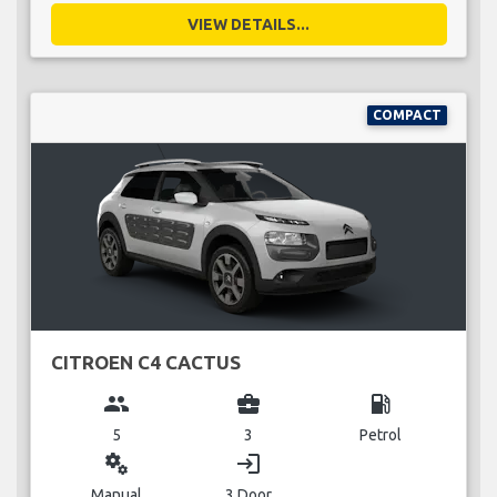
VIEW DETAILS...
COMPACT
CITROEN C4 CACTUS
group
business_center
local_gas_station
5
3
Petrol
miscellaneous_services
login
Manual
3 Door