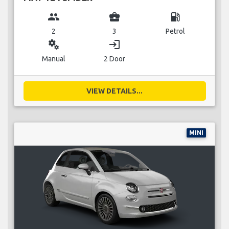
group
business_center
local_gas_station
2
3
Petrol
miscellaneous_services
login
Manual
2 Door
VIEW DETAILS...
MINI