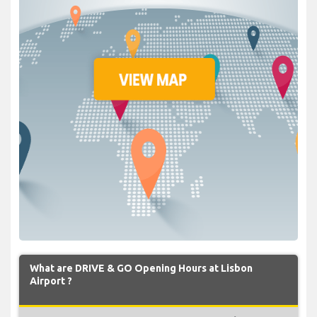
What are DRIVE & GO Opening Hours at Lisbon
Airport ?