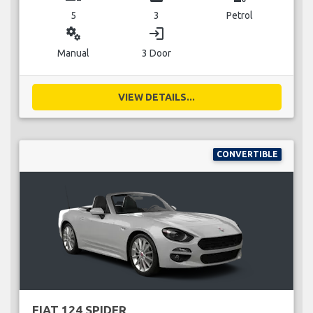
5
3
Petrol
miscellaneous_services
login
Manual
3 Door
VIEW DETAILS...
CONVERTIBLE
FIAT 124 SPIDER