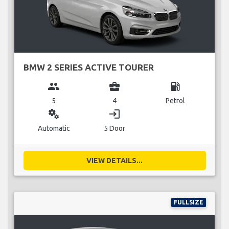
BMW 2 SERIES ACTIVE TOURER
group
business_center
local_gas_station
5
4
Petrol
miscellaneous_services
login
Automatic
5 Door
VIEW DETAILS...
FULLSIZE