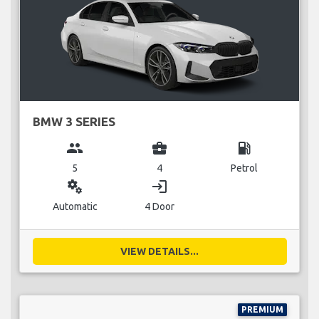
BMW 3 SERIES
group
business_center
local_gas_station
5
4
Petrol
miscellaneous_services
login
Automatic
4 Door
VIEW DETAILS...
PREMIUM