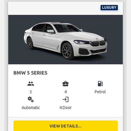
LUXURY
BMW 5 SERIES
group
business_center
local_gas_station
5
4
Petrol
miscellaneous_services
login
Automatic
4 Door
VIEW DETAILS...