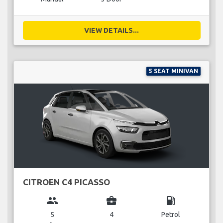
VIEW DETAILS...
5 SEAT MINIVAN
CITROEN C4 PICASSO
group
business_center
local_gas_station
5
4
Petrol