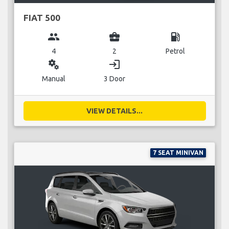
FIAT 500
group
business_center
local_gas_station
4
2
Petrol
miscellaneous_services
login
Manual
3 Door
VIEW DETAILS...
7 SEAT MINIVAN