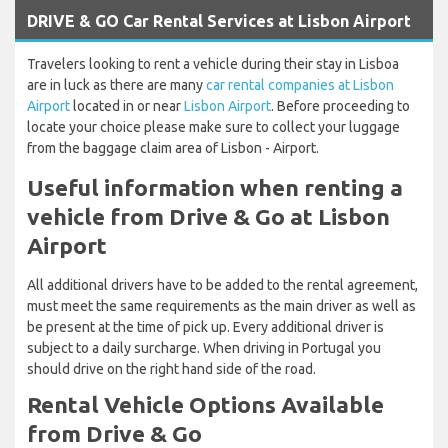
DRIVE & GO Car Rental Services at Lisbon Airport
Travelers looking to rent a vehicle during their stay in Lisboa
are in luck as there are many
car rental companies at Lisbon
Airport
located in or near
Lisbon Airport
. Before proceeding to
locate your choice please make sure to collect your luggage
from the baggage claim area of Lisbon - Airport.
Useful information when renting a
vehicle from Drive & Go at Lisbon
Airport
All additional drivers have to be added to the rental agreement,
must meet the same requirements as the main driver as well as
be present at the time of pick up. Every additional driver is
subject to a daily surcharge. When driving in Portugal you
should drive on the right hand side of the road.
Rental Vehicle Options Available
from Drive & Go