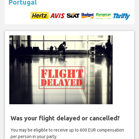
Portugal
Was your flight delayed or cancelled?
You may be eligible to receive up to 600 EUR compensation
per person in your party.