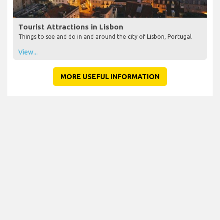
Tourist Attractions in Lisbon
Things to see and do in and around the city of Lisbon, Portugal
View...
MORE USEFUL INFORMATION