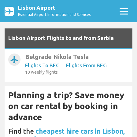
Lisbon Airport
Essential Airport Information and Services
Lisbon Airport Flights to and from Serbia
Belgrade Nikola Tesla
airplanemode_active
Flights To BEG
|
Flights From BEG
10 weekly flights
Planning a trip? Save money
on car rental by booking in
advance
Find the
cheapest hire cars in Lisbon,