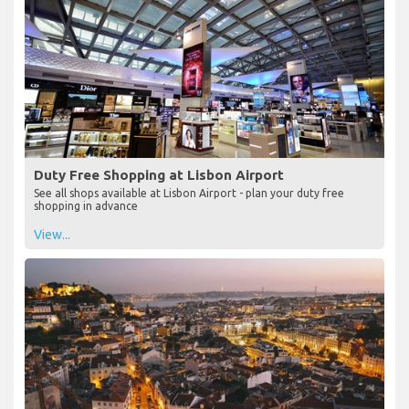
Duty Free Shopping at Lisbon Airport
See all shops available at Lisbon Airport - plan your duty free
shopping in advance
View...