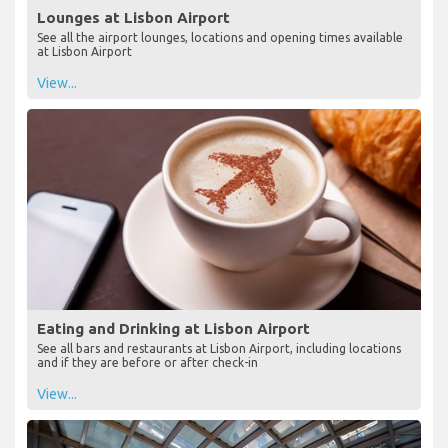
Lounges at Lisbon Airport
See all the airport lounges, locations and opening times available
at Lisbon Airport
View...
Eating and Drinking at Lisbon Airport
See all bars and restaurants at Lisbon Airport, including locations
and if they are before or after check-in
View...