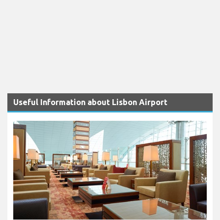
Useful Information about Lisbon Airport