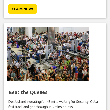
CLAIM NOW!
Beat the Queues
Don't stand sweating for 45 mins waiting for Security. Get a
fast track and get through in 5 mins or less.