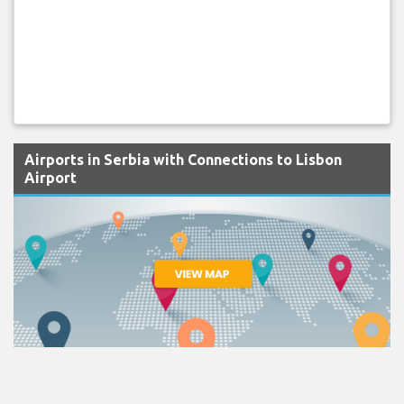
Airports in Serbia with Connections to Lisbon
Airport