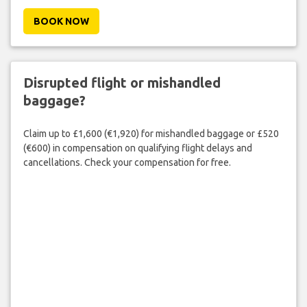
BOOK NOW
Disrupted flight or mishandled
baggage?
Claim up to £1,600 (€1,920) for mishandled baggage or £520
(€600) in compensation on qualifying flight delays and
cancellations. Check your compensation for free.