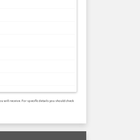
 will receive. For specific details you should check