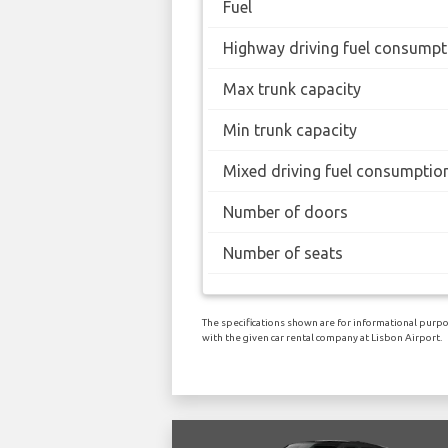
Fuel
Highway driving fuel consumpt
Max trunk capacity
Min trunk capacity
Mixed driving fuel consumptio
Number of doors
Number of seats
The specifications shown are for informational purpos
with the given car rental company at Lisbon Airport.