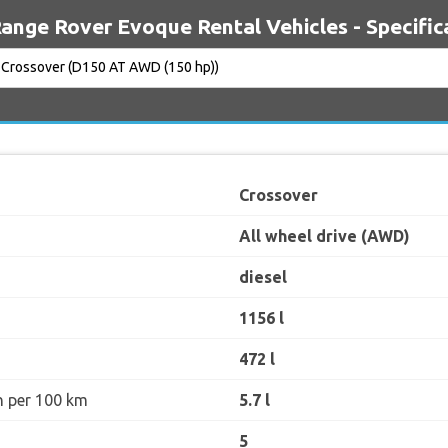
ange Rover Evoque Rental Vehicles - Specific
Crossover
All wheel drive (AWD)
diesel
1156 l
472 l
n per 100 km
5.7 l
5