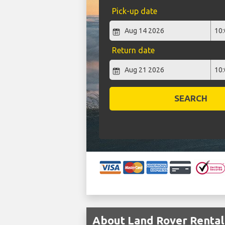
Pick-up date
Return date
SEARCH
About Land Rover Rental 