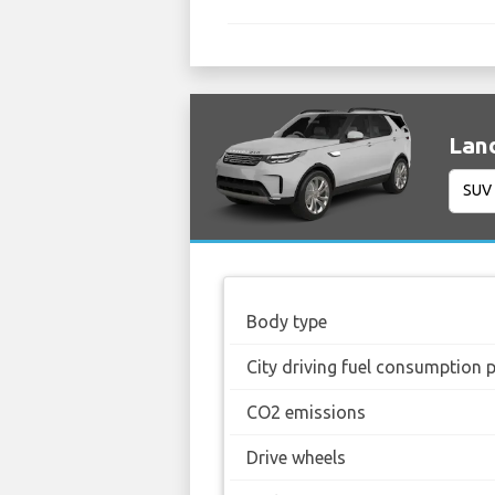
Land
Body type
City driving fuel consumption 
CO2 emissions
Drive wheels