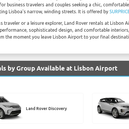
l for business travelers and couples seeking a chic, comfortab
ing Lisboa's narrow, winding streets. It is offered by
SURPRIC
 traveler or a leisure explorer, Land Rover rentals at Lisbon A
t performance, sophisticated design, and comfortable interiors
om the moment you leave Lisbon Airport to your final destinati
ls by Group Available at Lisbon Airport
Land Rover Discovery