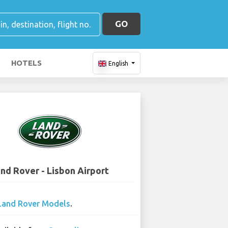
GO
HOTELS
English
nd Rover - Lisbon Airport
Land Rover Models
.