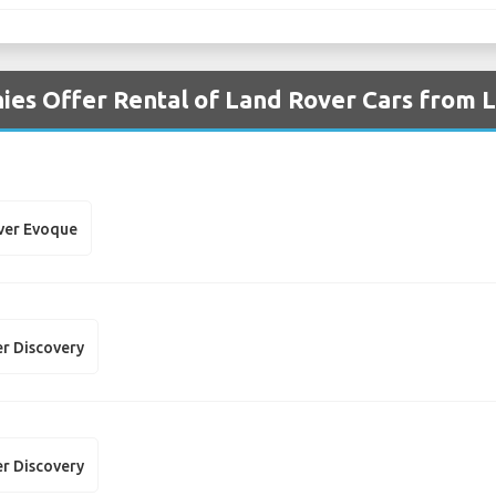
es Offer Rental of Land Rover Cars from L
ver Evoque
r Discovery
r Discovery