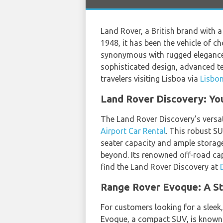
Land Rover, a British brand with a
1948, it has been the vehicle of c
synonymous with rugged elegance, b
sophisticated design, advanced t
travelers visiting Lisboa via
Lisbon
Land Rover Discovery: Yo
The Land Rover Discovery's versat
Airport Car Rental
. This robust S
seater capacity and ample storage 
beyond. Its renowned off-road capa
find the Land Rover Discovery at
Range Rover Evoque: A St
For customers looking for a sleek
Evoque, a compact SUV, is known fo