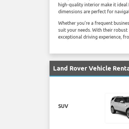
high-quality interior make it idea
dimensions are perfect for navigat
Whether you're a frequent business
suit your needs. With their robus
exceptional driving experience, fr
Land Rover Vehicle Renta
SUV