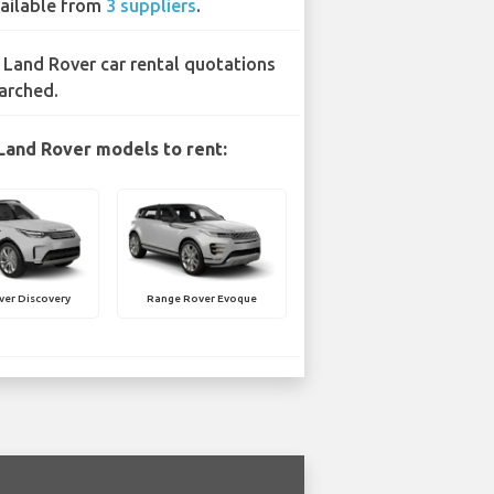
ailable from
3 suppliers
.
 Land Rover car rental quotations
arched.
Land Rover models to rent:
ver Discovery
Range Rover Evoque