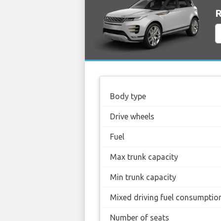
R
Body type
Drive wheels
Fuel
Max trunk capacity
Min trunk capacity
Mixed driving fuel consumptio
Number of seats