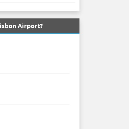
isbon Airport?