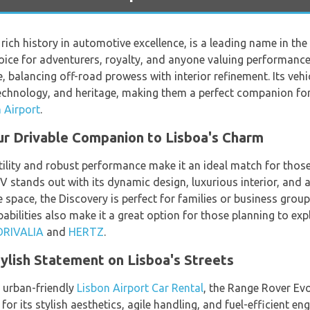
 rich history in automotive excellence, is a leading name in th
hoice for adventurers, royalty, and anyone valuing performance
alancing off-road prowess with interior refinement. Its vehicl
echnology, and heritage, making them a perfect companion for
 Airport
.
ur Drivable Companion to Lisboa's Charm
ility and robust performance make it an ideal match for those
UV stands out with its dynamic design, luxurious interior, and 
space, the Discovery is perfect for families or business groups
bilities also make it a great option for those planning to exp
DRIVALIA
and
HERTZ
.
ylish Statement on Lisboa's Streets
, urban-friendly
Lisbon Airport Car Rental
, the Range Rover Evo
r its stylish aesthetics, agile handling, and fuel-efficient en