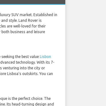
e luxury SUV market. Established in
 and style. Land Rover is
es are well-loved for their
 both business and leisure
 seeking the best value
Lisbon
advanced technology. With its 7-
 venturing into the city or
lore Lisboa's outskirts. You can
que is the perfect choice. The
gine. Its head-turning design and