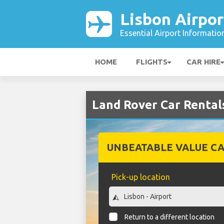
Lisbon Airpor
Essential Airport Informatio
HOME
FLIGHTS
CAR HIRE
Land Rover Car Rentals
UNBEATABLE VALUE CA
Pick-up location
Return to a different location