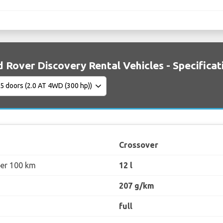
 Rover Discovery Rental Vehicles - Specificat
Crossover
per 100 km
12 l
207 g/km
full