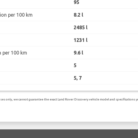
95
ion per 100 km
8.2 l
2485 l
1231 l
n per 100 km
9.6 l
5
5, 7
es only, we cannot guarantee the exact Land Rover Discovery vehicle model and specifications you