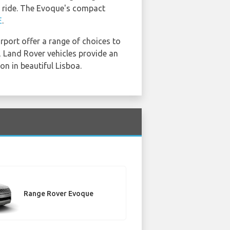
le ride. The Evoque's compact
E
.
irport offer a range of choices to
, Land Rover vehicles provide an
on in beautiful Lisboa.
Range Rover Evoque