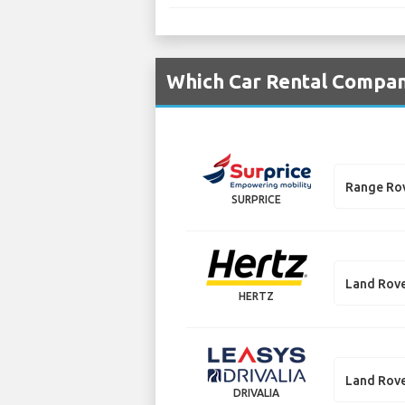
Which Car Rental Compani
Range Ro
SURPRICE
Land Rove
HERTZ
Land Rove
DRIVALIA