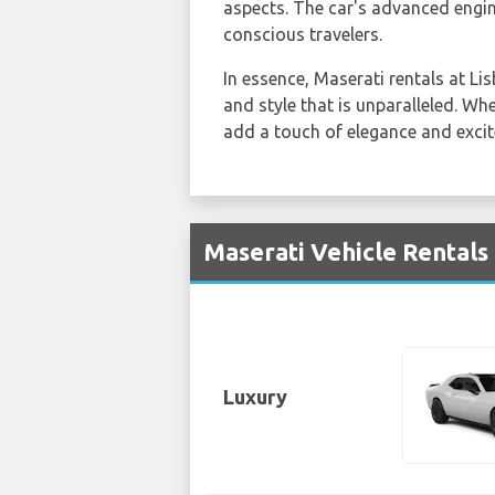
aspects. The car's advanced engin
conscious travelers.
In essence, Maserati rentals at Li
and style that is unparalleled. Whe
add a touch of elegance and excit
Maserati Vehicle Rentals
Luxury