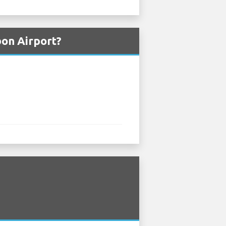
bon Airport?