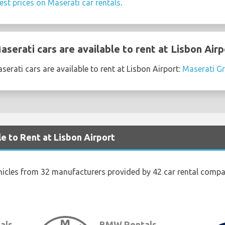
est prices on Maserati car rentals
.
erati cars are available to rent at Lisbon Airp
erati cars are available to rent at Lisbon Airport:
Maserati Gr
e to Rent at Lisbon Airport
hicles from 32 manufacturers provided by 42 car rental compan
als
BMW Rentals