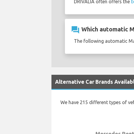
DRIVALIA often offers the
b
question_answer
Which automatic Mas
The following automatic Mas
Alternative Car Brands Availabl
We have 215 different types of ve
Mercedes Rent