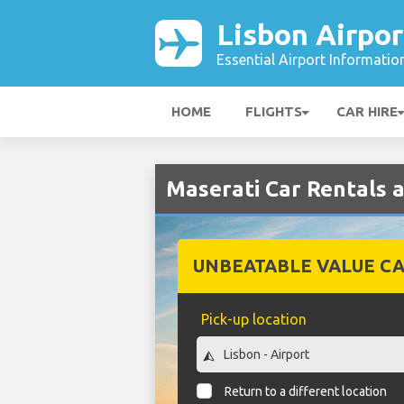
Lisbon Airpor
Essential Airport Informatio
HOME
FLIGHTS
CAR HIRE
Maserati Car Rentals a
UNBEATABLE VALUE CA
Pick-up location
Return to a different location