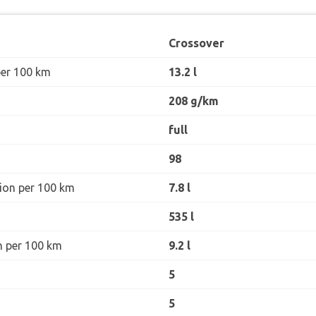
Crossover
per 100 km
13.2 l
208 g/km
full
98
ion per 100 km
7.8 l
535 l
n per 100 km
9.2 l
5
5