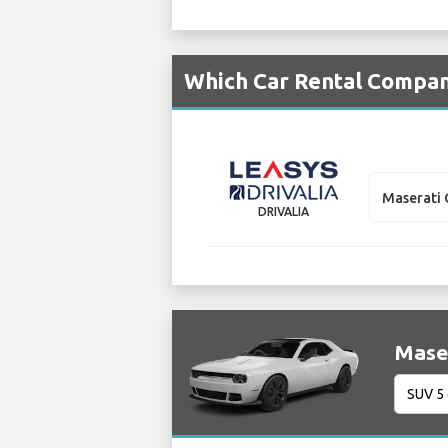
Which Car Rental Compani
Maserati 
DRIVALIA
Maser