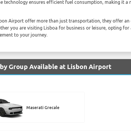
e technology ensures efficient fuel consumption, making it a 
sbon Airport offer more than just transportation, they offer a
ther you are visiting Lisboa for business or leisure, opting for
ement to your journey.
 by Group Available at Lisbon Airport
Maserati Grecale