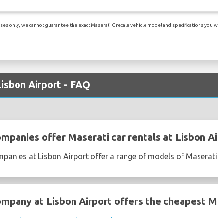
es only, we cannot guarantee the exact Maserati Grecale vehicle model and specifications you will
Lisbon Airport - FAQ
mpanies offer Maserati car rentals at Lisbon Ai
mpanies at Lisbon Airport offer a range of models of Maserati
ompany at Lisbon Airport offers the cheapest Ma