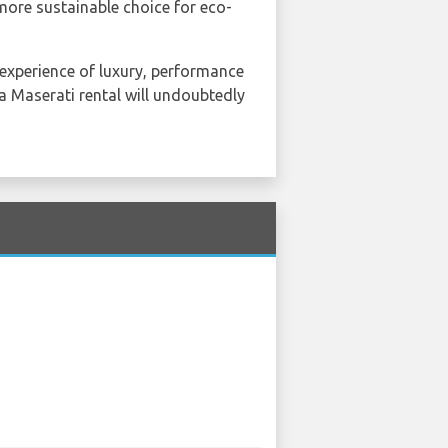
more sustainable choice for eco-
n experience of luxury, performance
 a Maserati rental will undoubtedly