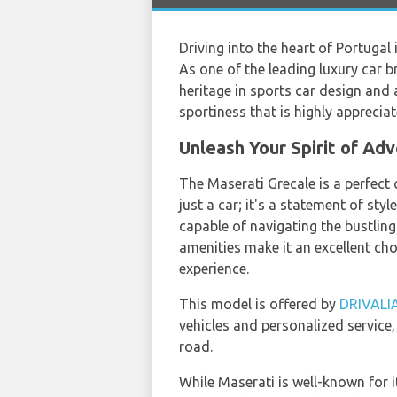
Driving into the heart of Portugal
As one of the leading luxury car 
heritage in sports car design and 
sportiness that is highly apprecia
Unleash Your Spirit of Ad
The Maserati Grecale is a perfect c
just a car; it's a statement of st
capable of navigating the bustlin
amenities make it an excellent ch
experience.
This model is offered by
DRIVALI
vehicles and personalized service,
road.
While Maserati is well-known for i