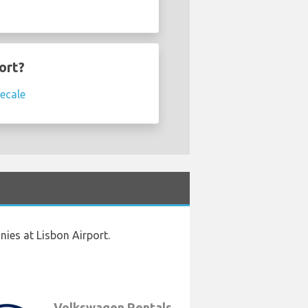
ort?
ecale
ies at Lisbon Airport.
Volkswagen Rentals