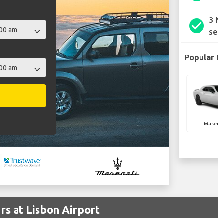
3 
check_circle
se
Popular 
Maser
rs at Lisbon Airport