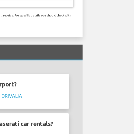
 receive. For specific details you should check with
rport?
:
DRIVALIA
serati car rentals?