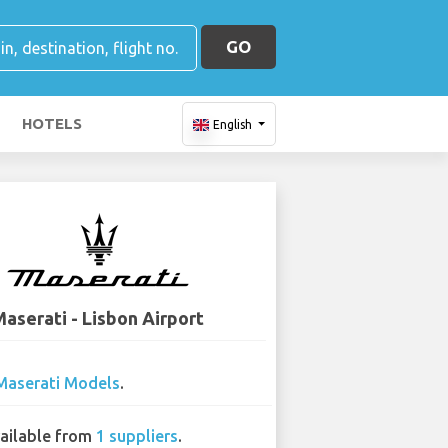
GO
HOTELS
English
aserati - Lisbon Airport
Maserati Models
.
ailable from
1 suppliers
.