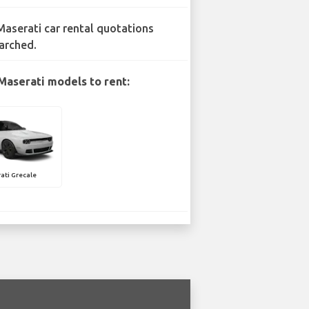
Maserati car rental quotations
arched.
Maserati models to rent:
ati Grecale