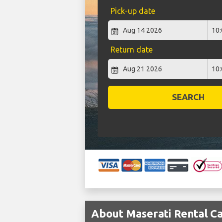
Pick-up date
Return date
SEARCH
About Maserati Rental Ca