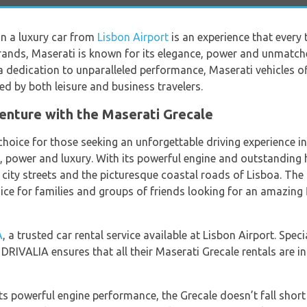
 in a luxury car from
Lisbon Airport
is an experience that every 
brands, Maserati is known for its elegance, power and unmatche
a dedication to unparalleled performance, Maserati vehicles o
ted by both leisure and business travelers.
venture with the Maserati Grecale
hoice for those seeking an unforgettable driving experience in t
yle, power and luxury. With its powerful engine and outstanding
g city streets and the picturesque coastal roads of Lisboa. Th
oice for families and groups of friends looking for an amazing
A
, a trusted car rental service available at Lisbon Airport. Speci
 DRIVALIA ensures that all their Maserati Grecale rentals are i
ts powerful engine performance, the Grecale doesn’t fall short