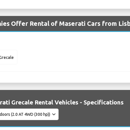
es Offer Rental of Maserati Cars from Lis
Grecale
ati Grecale Rental Vehicles - Specifications