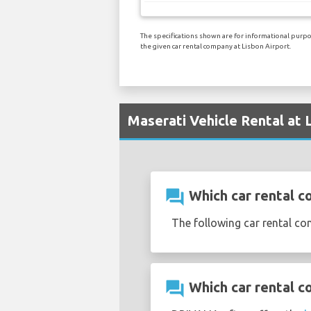
The specifications shown are for informational purpos
the given car rental company at Lisbon Airport.
Maserati Vehicle Rental at 
question_answer
Which car rental co
The following car rental co
question_answer
Which car rental c