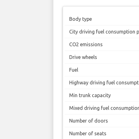
Body type
City driving fuel consumption 
CO2 emissions
Drive wheels
Fuel
Highway driving fuel consumpt
Min trunk capacity
Mixed driving fuel consumptio
Number of doors
Number of seats