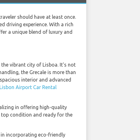
traveler should have at least once.
d driving experience. With a rich
ffer a unique blend of luxury and
he vibrant city of Lisboa. It's not
 handling, the Grecale is more than
e spacious interior and advanced
Lisbon Airport Car Rental
alizing in offering high-quality
n top condition and ready for the
 in incorporating eco-friendly